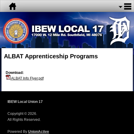
ALBAT Apprenticeship Programs
Download:
ALBAT Info Flyer.pdf
IBEW Local Union 17
Copyright © 2026.
All Rights Reserved.
Powered By
UnionActive