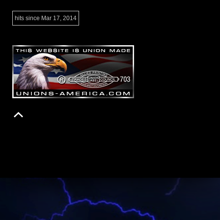
hits since Mar 17, 2014