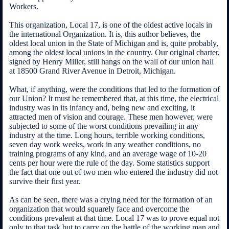
Workers.
This organization, Local 17, is one of the oldest active locals in
the international Organization. It is, this author believes, the
oldest local union in the State of Michigan and is, quite probably,
among the oldest local unions in the country. Our original charter,
signed by Henry Miller, still hangs on the wall of our union hall
at 18500 Grand River Avenue in Detroit, Michigan.
What, if anything, were the conditions that led to the formation of
our Union? It must be remembered that, at this time, the electrical
industry was in its infancy and, being new and exciting, it
attracted men of vision and courage. These men however, were
subjected to some of the worst conditions prevailing in any
industry at the time. Long hours, terrible working conditions,
seven day work weeks, work in any weather conditions, no
training programs of any kind, and an average wage of 10-20
cents per hour were the rule of the day. Some statistics support
the fact that one out of two men who entered the industry did not
survive their first year.
As can be seen, there was a crying need for the formation of an
organization that would squarely face and overcome the
conditions prevalent at that time. Local 17 was to prove equal not
only to that task but to carry on the battle of the working man and