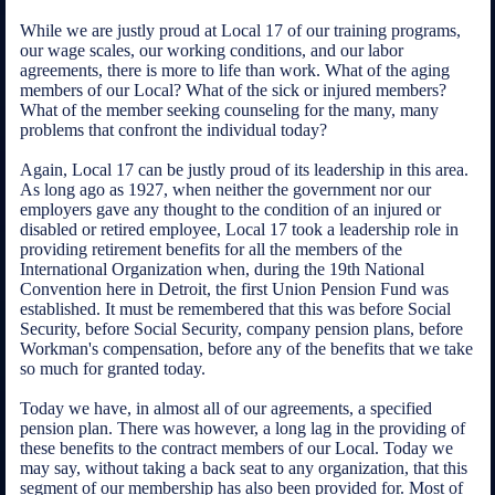
While we are justly proud at Local 17 of our training programs,
our wage scales, our working conditions, and our labor
agreements, there is more to life than work. What of the aging
members of our Local? What of the sick or injured members?
What of the member seeking counseling for the many, many
problems that confront the individual today?
Again, Local 17 can be justly proud of its leadership in this area.
As long ago as 1927, when neither the government nor our
employers gave any thought to the condition of an injured or
disabled or retired employee, Local 17 took a leadership role in
providing retirement benefits for all the members of the
International Organization when, during the 19th National
Convention here in Detroit, the first Union Pension Fund was
established. It must be remembered that this was before Social
Security, before Social Security, company pension plans, before
Workman's compensation, before any of the benefits that we take
so much for granted today.
Today we have, in almost all of our agreements, a specified
pension plan. There was however, a long lag in the providing of
these benefits to the contract members of our Local. Today we
may say, without taking a back seat to any organization, that this
segment of our membership has also been provided for. Most of