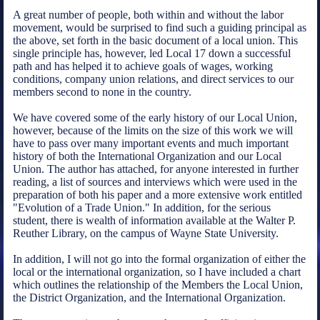
A great number of people, both within and without the labor
movement, would be surprised to find such a guiding principal as
the above, set forth in the basic document of a local union. This
single principle has, however, led Local 17 down a successful
path and has helped it to achieve goals of wages, working
conditions, company union relations, and direct services to our
members second to none in the country.
We have covered some of the early history of our Local Union,
however, because of the limits on the size of this work we will
have to pass over many important events and much important
history of both the International Organization and our Local
Union. The author has attached, for anyone interested in further
reading, a list of sources and interviews which were used in the
preparation of both his paper and a more extensive work entitled
"Evolution of a Trade Union." In addition, for the serious
student, there is wealth of information available at the Walter P.
Reuther Library, on the campus of Wayne State University.
In addition, I will not go into the formal organization of either the
local or the international organization, so I have included a chart
which outlines the relationship of the Members the Local Union,
the District Organization, and the International Organization.