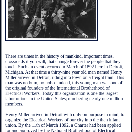
There are times in the history of mankind, important times,
crossroads if you will, that change forever the people that they
touch. Such an event occurred n March of 1892 here in Detroit,
Michigan. At that time a thirty-nine year old man named Henry
Miller arrived in Detroit, riding into town on a freight train. This
man was no bum, no hobo. Indeed, this young man was one of
the original founders of the International Brotherhood of
Electrical Workers. Today this organization is one the largest
labor unions in the United States; numbering nearly one million
members.
Henry Miller arrived in Detroit with only on purpose in mind; to
organize the Electrical Workers of our city into the then infant
union. By the 11th of March 1892, a Charter had been applied
for and approved by the National Brotherhood of Electrical