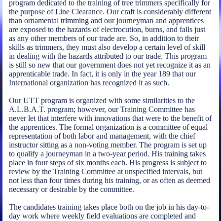
program dedicated to the training of tree trimmers specifically for
the purpose of Line Clearance. Our craft is considerably different
than ornamental trimming and our journeyman and apprentices
are exposed to the hazards of electrocution, burns, and falls just
as any other members of our trade are. So, in addition to their
skills as trimmers, they must also develop a certain level of skill
in dealing with the hazards attributed to our trade. This program
is still so new that our government does not yet recognize it as an
apprenticable trade. In fact, it is only in the year 189 that our
International organization has recognized it as such.
Our UTT program is organized with some similarities to the
A.L.B.A.T. program; however, our Training Committee has
never let that interfere with innovations that were to the benefit of
the apprentices. The formal organization is a committee of equal
representation of both labor and management, with the chief
instructor sitting as a non-voting member. The program is set up
to qualify a journeyman in a two-year period. His training takes
place in four steps of six months each. His progress is subject to
review by the Training Committee at unspecified intervals, but
not less than four times during his training, or as often as deemed
necessary or desirable by the committee.
The candidates training takes place both on the job in his day-to-
day work where weekly field evaluations are completed and