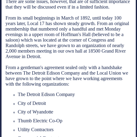
There are some issues, however, that are of sufficient importance
that they will be discussed even if in a limited fashion.
From its small beginnings in March of 1892, until today 100
years later, Local 17 has shown steady growth. From an original
membership that numbered only a handful and met Monday
evenings in a upper room of Hoffman's Hall (believed to be a
saloon) which was located at the corner of Congress and
Randolph streets, we have grown to an organization of nearly
2,000 members meeting in our own hall at 18500 Grand River
Avenue in Detroit.
From a gentleman's agreement sealed only with a handshake
between The Detroit Edison Company and the Local Union we
have grown to the point where we have working agreements
with the following organizations:
The Detroit Edison Company
City of Detroit
City of Wyandotte
Thumb Electric Co-Op
Utility Contractors