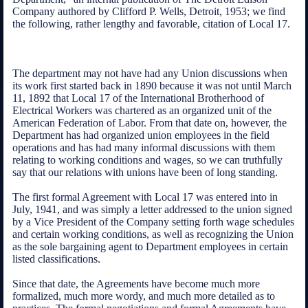
Company authored by Clifford P. Wells, Detroit, 1953; we find
the following, rather lengthy and favorable, citation of Local 17.
The department may not have had any Union discussions when
its work first started back in 1890 because it was not until March
11, 1892 that Local 17 of the International Brotherhood of
Electrical Workers was chartered as an organized unit of the
American Federation of Labor. From that date on, however, the
Department has had organized union employees in the field
operations and has had many informal discussions with them
relating to working conditions and wages, so we can truthfully
say that our relations with unions have been of long standing.
The first formal Agreement with Local 17 was entered into in
July, 1941, and was simply a letter addressed to the union signed
by a Vice President of the Company setting forth wage schedules
and certain working conditions, as well as recognizing the Union
as the sole bargaining agent to Department employees in certain
listed classifications.
Since that date, the Agreements have become much more
formalized, much more wordy, and much more detailed as to