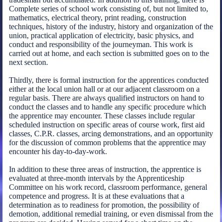
Complete series of school work consisting of, but not limited to,
mathematics, electrical theory, print reading, construction
techniques, history of the industry, history and organization of the
union, practical application of electricity, basic physics, and
conduct and responsibility of the journeyman. This work is
carried out at home, and each section is submitted goes on to the
next section.
Thirdly, there is formal instruction for the apprentices conducted
either at the local union hall or at our adjacent classroom on a
regular basis. There are always qualified instructors on hand to
conduct the classes and to handle any specific procedure which
the apprentice may encounter. These classes include regular
scheduled instruction on specific areas of course work, first aid
classes, C.P.R. classes, arcing demonstrations, and an opportunity
for the discussion of common problems that the apprentice may
encounter his day-to-day-work.
In addition to these three areas of instruction, the apprentice is
evaluated at three-month intervals by the Apprenticeship
Committee on his work record, classroom performance, general
competence and progress. It is at these evaluations that a
determination as to readiness for promotion, the possibility of
demotion, additional remedial training, or even dismissal from the