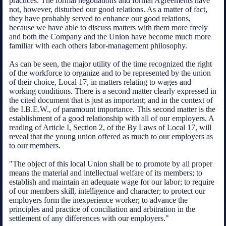
practices. The formal negotiations and formal Agreements have
not, however, disturbed our good relations. As a matter of fact,
they have probably served to enhance our good relations,
because we have able to discuss matters with them more freely
and both the Company and the Union have become much more
familiar with each others labor-management philosophy.
As can be seen, the major utility of the time recognized the right
of the workforce to organize and to be represented by the union
of their choice, Local 17, in matters relating to wages and
working conditions. There is a second matter clearly expressed in
the cited document that is just as important; and in the context of
the I.B.E.W., of paramount importance. This second matter is the
establishment of a good relationship with all of our employers. A
reading of Article I, Section 2, of the By Laws of Local 17, will
reveal that the young union offered as much to our employers as
to our members.
"The object of this local Union shall be to promote by all proper
means the material and intellectual welfare of its members; to
establish and maintain an adequate wage for our labor; to require
of our members skill, intelligence and character; to protect our
employers form the inexperience worker; to advance the
principles and practice of conciliation and arbitration in the
settlement of any differences with our employers."