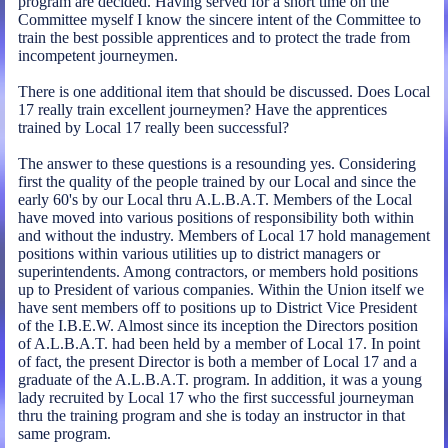
program are decided. Having served for a short time on the
Committee myself I know the sincere intent of the Committee to
train the best possible apprentices and to protect the trade from
incompetent journeymen.
There is one additional item that should be discussed. Does Local
17 really train excellent journeymen? Have the apprentices
trained by Local 17 really been successful?
The answer to these questions is a resounding yes. Considering
first the quality of the people trained by our Local and since the
early 60's by our Local thru A.L.B.A.T. Members of the Local
have moved into various positions of responsibility both within
and without the industry. Members of Local 17 hold management
positions within various utilities up to district managers or
superintendents. Among contractors, or members hold positions
up to President of various companies. Within the Union itself we
have sent members off to positions up to District Vice President
of the I.B.E.W. Almost since its inception the Directors position
of A.L.B.A.T. had been held by a member of Local 17. In point
of fact, the present Director is both a member of Local 17 and a
graduate of the A.L.B.A.T. program. In addition, it was a young
lady recruited by Local 17 who the first successful journeyman
thru the training program and she is today an instructor in that
same program.