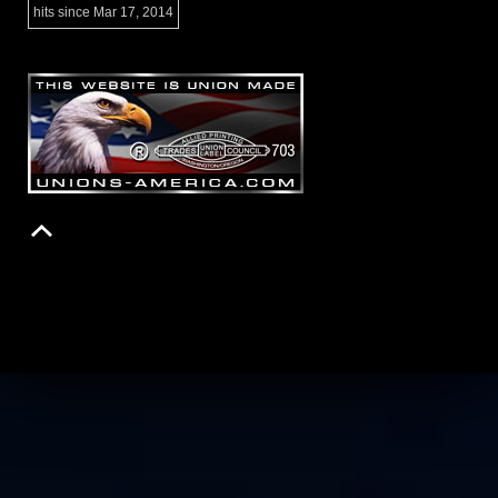
hits since Mar 17, 2014