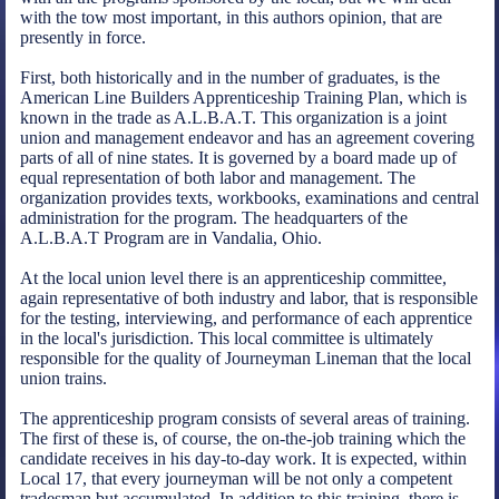
with the tow most important, in this authors opinion, that are
presently in force.
First, both historically and in the number of graduates, is the
American Line Builders Apprenticeship Training Plan, which is
known in the trade as A.L.B.A.T. This organization is a joint
union and management endeavor and has an agreement covering
parts of all of nine states. It is governed by a board made up of
equal representation of both labor and management. The
organization provides texts, workbooks, examinations and central
administration for the program. The headquarters of the
A.L.B.A.T Program are in Vandalia, Ohio.
At the local union level there is an apprenticeship committee,
again representative of both industry and labor, that is responsible
for the testing, interviewing, and performance of each apprentice
in the local's jurisdiction. This local committee is ultimately
responsible for the quality of Journeyman Lineman that the local
union trains.
The apprenticeship program consists of several areas of training.
The first of these is, of course, the on-the-job training which the
candidate receives in his day-to-day work. It is expected, within
Local 17, that every journeyman will be not only a competent
tradesman but accumulated. In addition to this training, there is