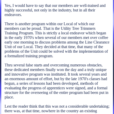
Yes, I would have to say that our members are well-trained and
highly successful, not only in the industry, but in all their
endeavors.
There is another program within our Local of which our
members can be proud. That is the Utility Tree Trimmers
Training Program. This is strictly a local endeavor which began
in the early 1970's when several of our members met over coffee
early one morning to discuss problems among the Line Clearance
Unit of our Local. They decided at that time, that many of the
problems of the Unit could be solved with the implementation of
a formalized training program.
Thru several false starts and overcoming numerous obstacles,
these dedicated members finally won the day and a truly unique
and innovative program was instituted. It took several years and
an enormous amount of effort, but by the late 1970's classes had
begun, a series of lessons had been developed, methods of
evaluating the progress of apprentices were signed, and a formal
structure for the overseeing of the entire program had been put in
place.
Lest the reader think that this was not a considerable undertaking;
there was, at that time, nowhere in the country an existing