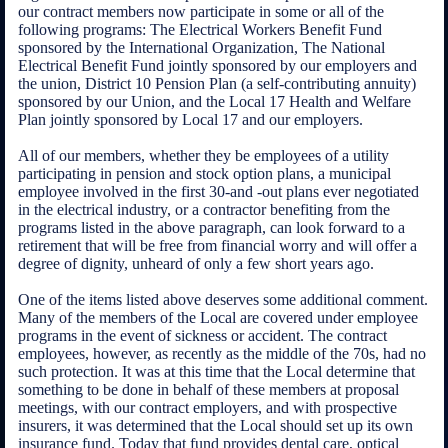
our contract members now participate in some or all of the
following programs: The Electrical Workers Benefit Fund
sponsored by the International Organization, The National
Electrical Benefit Fund jointly sponsored by our employers and
the union, District 10 Pension Plan (a self-contributing annuity)
sponsored by our Union, and the Local 17 Health and Welfare
Plan jointly sponsored by Local 17 and our employers.
All of our members, whether they be employees of a utility
participating in pension and stock option plans, a municipal
employee involved in the first 30-and -out plans ever negotiated
in the electrical industry, or a contractor benefiting from the
programs listed in the above paragraph, can look forward to a
retirement that will be free from financial worry and will offer a
degree of dignity, unheard of only a few short years ago.
One of the items listed above deserves some additional comment.
Many of the members of the Local are covered under employee
programs in the event of sickness or accident. The contract
employees, however, as recently as the middle of the 70s, had no
such protection. It was at this time that the Local determine that
something to be done in behalf of these members at proposal
meetings, with our contract employers, and with prospective
insurers, it was determined that the Local should set up its own
insurance fund. Today that fund provides dental care, optical