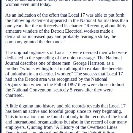
woman even until today.
As an indication of the effort that Local 17 was able to put forth,
the following statement appeared in the National Journal less than
one year after the unit received its charter. "Recently, about thirty
armature winders of the Detroit Electrical workers made a
demand for increased pay and probably fearing a strike, the
company granted the demands."
The original organizers of Local 17 were devoted men who were
dedicated to the spreading of the union message. The National
Journal describes one of these men, George Harrison, as a
brother "who is willing to sit up all night to explain the benefits
of unionism to an electrical worker." The success that Local 17
had in the Detroit area was recognized by the National
Organization when in the Fall of 1897 they were chosen to host
the National Convention, scarcely 5 years after they were
chartered.
A little digging into history and old records reveals that Local 17
has been an active and forceful group since its very beginning.
This information can be found not only in the records of the local
and international organizations but also in the record of our many
employers. Quoting from "A History of the Overhead Lines
Department," an internal publication of The Detroit Edison