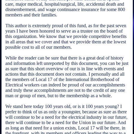
care, major medical, hospital/surgical, life, accidental death and
dismemberment, and wage continuance insurance for some 800
members and their families.
This author is extremely proud of this fund, as for the past seven
years I have been honored to serve as a trustee on the board of
this organization. We know that we provide competitive benefits
in all areas that we cover and that we provide them at the lowest
possible cost to all of our members.
While the reader can be sure that there is a great deal of history
and information left unreported by this document, you can be just
as sure that this short overview of our is in line with events and
actions that this document does not contain. I personally and all
the members of Local 17 of the International Brotherhood of
Electrical workers can indeed be proud of our accomplishments
and truly these accomplishments are not to the credit of any one
man or group of men, but to the membership as a whole.
We stand here today 100 years old, or is it 100 years young? I
prefer to think of us as only a youngster, because as sure as there
will continue to be a need for the electrical industry in our future,
there will continue to be a need for the Union in our future. And
as long as that need for a union exists, Local 17 will be there, in
the forefront, with its members and officers leading the way to a