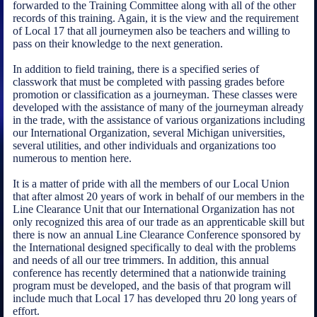
forwarded to the Training Committee along with all of the other
records of this training. Again, it is the view and the requirement
of Local 17 that all journeymen also be teachers and willing to
pass on their knowledge to the next generation.
In addition to field training, there is a specified series of
classwork that must be completed with passing grades before
promotion or classification as a journeyman. These classes were
developed with the assistance of many of the journeyman already
in the trade, with the assistance of various organizations including
our International Organization, several Michigan universities,
several utilities, and other individuals and organizations too
numerous to mention here.
It is a matter of pride with all the members of our Local Union
that after almost 20 years of work in behalf of our members in the
Line Clearance Unit that our International Organization has not
only recognized this area of our trade as an apprenticable skill but
there is now an annual Line Clearance Conference sponsored by
the International designed specifically to deal with the problems
and needs of all our tree trimmers. In addition, this annual
conference has recently determined that a nationwide training
program must be developed, and the basis of that program will
include much that Local 17 has developed thru 20 long years of
effort.