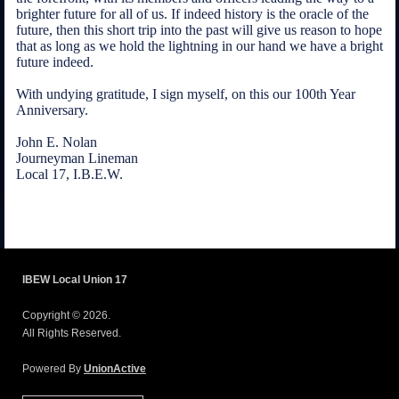
brighter future for all of us. If indeed history is the oracle of the
future, then this short trip into the past will give us reason to hope
that as long as we hold the lightning in our hand we have a bright
future indeed.
With undying gratitude, I sign myself, on this our 100th Year
Anniversary.
John E. Nolan
Journeyman Lineman
Local 17, I.B.E.W.
IBEW Local Union 17
Copyright © 2026.
All Rights Reserved.
Powered By
UnionActive