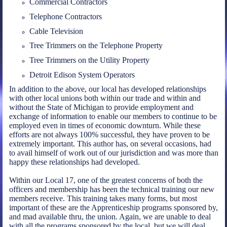
Commercial Contractors
Telephone Contractors
Cable Television
Tree Trimmers on the Telephone Property
Tree Trimmers on the Utility Property
Detroit Edison System Operators
In addition to the above, our local has developed relationships
with other local unions both within our trade and within and
without the State of Michigan to provide employment and
exchange of information to enable our members to continue to be
employed even in times of economic downturn. While these
efforts are not always 100% successful, they have proven to be
extremely important. This author has, on several occasions, had
to avail himself of work out of our jurisdiction and was more than
happy these relationships had developed.
Within our Local 17, one of the greatest concerns of both the
officers and membership has been the technical training our new
members receive. This training takes many forms, but most
important of these are the Apprenticeship programs sponsored by,
and mad available thru, the union. Again, we are unable to deal
with all the programs sponsored by the local, but we will deal