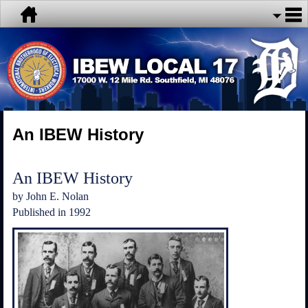
An IBEW History
An IBEW History
by John E. Nolan
Published in 1992