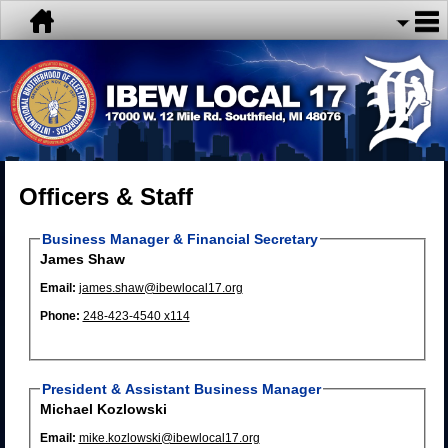
Officers & Staff
Business Manager & Financial Secretary
James Shaw
Email:
james.shaw@ibewlocal17.org
Phone:
248-423-4540 x114
President & Assistant Business Manager
Michael Kozlowski
Email:
mike.kozlowski@ibewlocal17.org