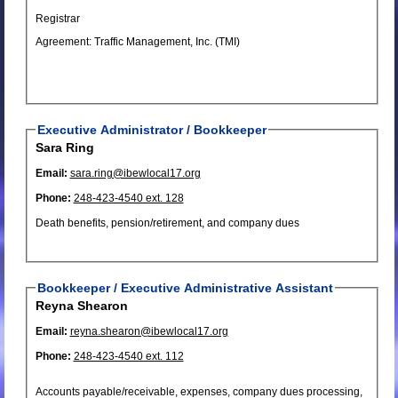
Registrar
Agreement: Traffic Management, Inc. (TMI)
Executive Administrator / Bookkeeper
Sara Ring
Email:
sara.ring@ibewlocal17.org
Phone:
248-423-4540 ext. 128
Death benefits, pension/retirement, and company dues
Bookkeeper / Executive Administrative Assistant
Reyna Shearon
Email:
reyna.shearon@ibewlocal17.org
Phone:
248-423-4540 ext. 112
Accounts payable/receivable, expenses, company dues processing,