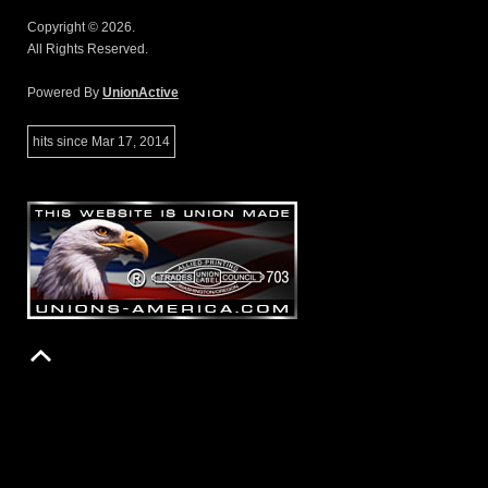
Copyright © 2026.
All Rights Reserved.
Powered By
UnionActive
hits since Mar 17, 2014