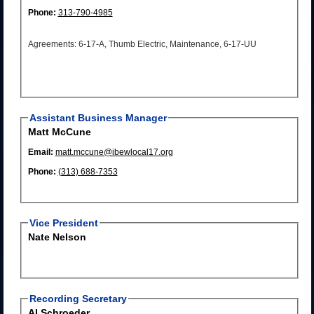
Phone:
313-790-4985
Agreements: 6-17-A, Thumb Electric, Maintenance, 6-17-UU
Assistant Business Manager
Matt McCune
Email:
matt.mccune@ibewlocal17.org
Phone:
(313) 688-7353
Vice President
Nate Nelson
Recording Secretary
Al Schroeder