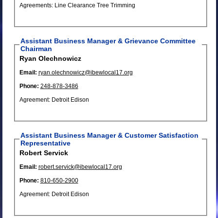
Agreements: Line Clearance Tree Trimming
Assistant Business Manager & Grievance Committee
Chairman
Ryan Olechnowicz
Email:
ryan.olechnowicz@ibewlocal17.org
Phone:
248-878-3486
Agreement: Detroit Edison
Assistant Business Manager & Customer Satisfaction
Representative
Robert Servick
Email:
robert.servick@ibewlocal17.org
Phone:
810-650-2900
Agreement: Detroit Edison