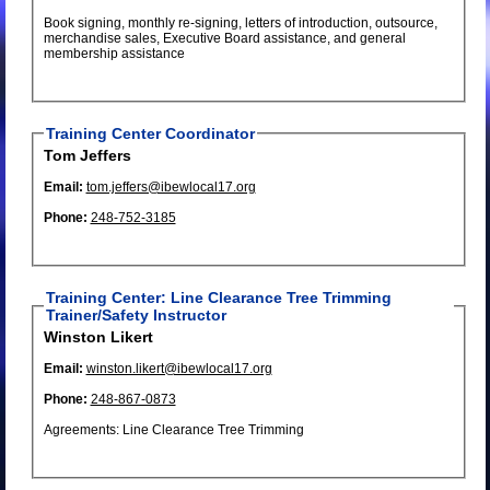
Book signing, monthly re-signing, letters of introduction, outsource,
merchandise sales, Executive Board assistance, and general
membership assistance
Training Center Coordinator
Tom Jeffers
Email:
tom.jeffers@ibewlocal17.org
Phone:
248-752-3185
Training Center: Line Clearance Tree Trimming
Trainer/Safety Instructor
Winston Likert
Email:
winston.likert@ibewlocal17.org
Phone:
248-867-0873
Agreements: Line Clearance Tree Trimming