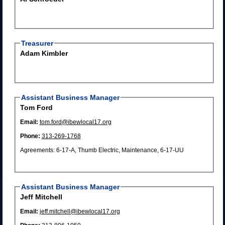
Treasurer
Adam Kimbler
Assistant Business Manager
Tom Ford
Email:
tom.ford@ibewlocal17.org
Phone:
313-269-1768
Agreements: 6-17-A, Thumb Electric, Maintenance, 6-17-UU
Assistant Business Manager
Jeff Mitchell
Email:
jeff.mitchell@ibewlocal17.org