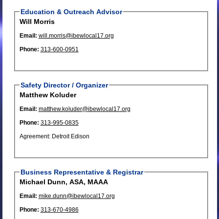
Education & Outreach Advisor
Will Morris
Email:
will.morris@ibewlocal17.org
Phone:
313-600-0951
Safety Director / Organizer
Matthew Koluder
Email:
matthew.koluder@ibewlocal17.org
Phone:
313-995-0835
Agreement: Detroit Edison
Business Representative & Registrar
Michael Dunn, ASA, MAAA
Email:
mike.dunn@ibewlocal17.org
Phone:
313-670-4986