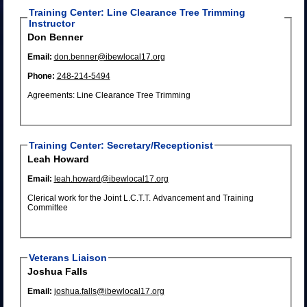
Training Center: Line Clearance Tree Trimming
Instructor
Don Benner
Email:
don.benner@ibewlocal17.org
Phone:
248-214-5494
Agreements: Line Clearance Tree Trimming
Training Center: Secretary/Receptionist
Leah Howard
Email:
leah.howard@ibewlocal17.org
Clerical work for the Joint L.C.T.T. Advancement and Training
Committee
Veterans Liaison
Joshua Falls
Email:
joshua.falls@ibewlocal17.org