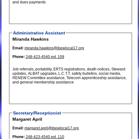
and dues payments
Administrative Assistant
Miranda Hawkins
Email:
miranda.hawkins@ibewlocal17.org
Phone:
248-423-4540 ext. 109
Job referrals, portability, ERTS registrations, death notices, Steward
updates, ALBAT upgrades, L.C.T.T. safety bulletins, social media,
RENEW Committee assistance, Telecom apprenticeship assistance,
and general membership assistance
Secretary/Receptionist
Margaret April
Email:
margaret.april@ibewlocal17.org
Phone:
248-423-4540 ext. 110