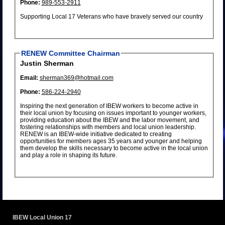
Phone:
989-553-2911
Supporting Local 17 Veterans who have bravely served our country
RENEW Committee Chairman
Justin Sherman
Email:
sherman369@hotmail.com
Phone:
586-224-2940
Inspiring the next generation of IBEW workers to become active in
their local union by focusing on issues important to younger workers,
providing education about the IBEW and the labor movement, and
fostering relationships with members and local union leadership.
RENEW is an IBEW-wide initiative dedicated to creating
opportunities for members ages 35 years and younger and helping
them develop the skills necessary to become active in the local union
and play a role in shaping its future.
IBEW Local Union 17