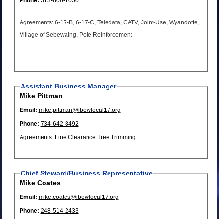
Phone:
313-806-1050
Agreements: 6-17-B, 6-17-C, Teledata, CATV, Joint-Use, Wyandotte,
Village of Sebewaing, Pole Reinforcement
Assistant Business Manager
Mike Pittman
Email:
mike.pittman@ibewlocal17.org
Phone:
734-642-8492
Agreements: Line Clearance Tree Trimming
Chief Steward/Business Representative
Mike Coates
Email:
mike.coates@ibewlocal17.org
Phone:
248-514-2433