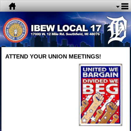
ATTEND YOUR UNION MEETINGS!