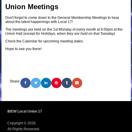
Union Meetings
Don't forget to come down to the General Membership Meetings to hear
about the latest happenings with Local 17!
The meetings are held on the 1st Monday of every month at 6:00pm at the
Union Hall (e
xcept for Holidays, when they are held on that Tuesday).
Check the Calendar for upcoming meeting dates.
Hope to see you there!
Share:
IBEW Local Union 17
Copyright © 2026.
All Rights Reserved.